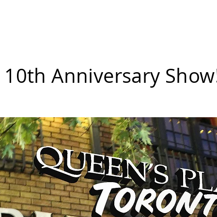
erch
Donate a Drink
Shows
Small Shows
Spon
 10th Anniversary Show