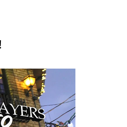
sors
Charities
More Info
!