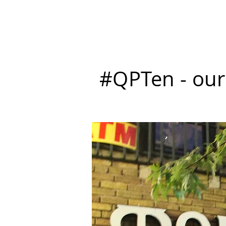
P L A Y E R S
Tickets
M
#QPTen - our