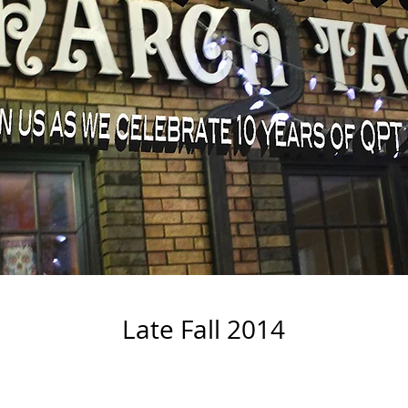
Late Fall 2014