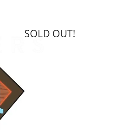
sors
Charities
More Info
SOLD OUT!