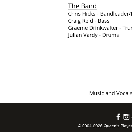
The Band
Chris Hicks - Bandleader
Craig Reid - Bass
Graeme Drinkwalter - Tr
Julian Vardy - Drums
Music and Vocals
© 2004-2026 Queen's Player