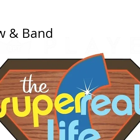
erch
Donate a Drink
Shows
Small Shows
Spon
ew & Band