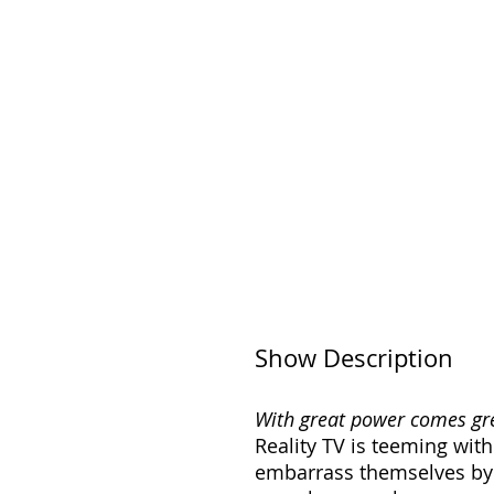
Show Description
With great power comes grea
Reality TV is teeming with
embarrass themselves by 