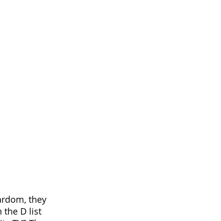
tardom, they
the D list