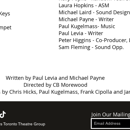
Laura Hopkins - ASM
Michael Laird - Sound Design
/Keys
Michael Payne - Writer
Paul Kugelmass
- Music
umpet
Paul Levia - Writer
Peter Higgins - Co-Producer, L
Sam Fleming - Sound Opp.
Written by Paul Levia and Michael Payne
Directed by CB Morewood
 by Chris Hicks, Paul Kugelmass, Frank Cipolla and J
Join Our Mailing
s Toronto Theatre Group