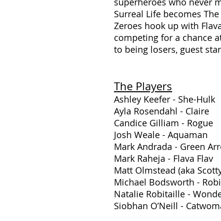
superheroes who never ma
Surreal Life becomes The
Zeroes hook up with Flava
competing for a chance at 
to being losers, guest st
The Players
Ashley Keefer - She-Hulk
Ayla Rosendahl - Claire
Candice Gilliam - Rogue
Josh Weale - Aquaman
Mark Andrada - Green Ar
Mark Raheja - Flava Flav
Matt Olmstead (aka Scot
Michael Bodsworth - Rob
Natalie Robitaille - Won
Siobhan O’Neill - Catwo