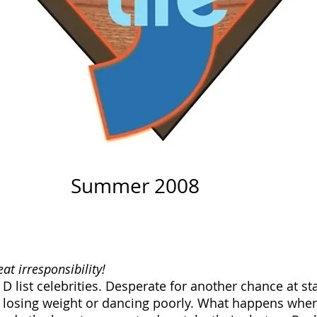
Summer 2008
t irresponsibility!
 D list celebrities. Desperate for another chance at s
losing weight or dancing poorly. What happens when 