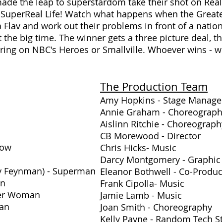
de the leap to superstardom take their shot on Real
 SuperReal Life! Watch what happens when the Great
 Flav and work out their problems in front of a natio
the big time. The winner gets a three picture deal, t
arring on NBC's Heroes or Smallville. Whoever wins - w
The Production Team
Amy Hopkins - Stage Manage
Annie Graham - Choreograp
Aislinn Ritchie - Choreogra
CB Morewood - Director
row
Chris Hicks
- Music
Darcy Montgomery - Graphic
ty Feynman) - Superman
Eleanor Bothwell - Co-Produ
in
Frank Cipolla
- Music
der Woman
Jamie Lamb - Music
man
Joan Smith - Choreography
Kelly Payne - Random Tech St