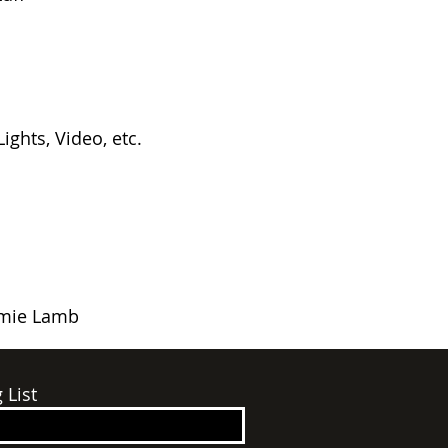
ights, Video, etc.
amie Lamb
 List