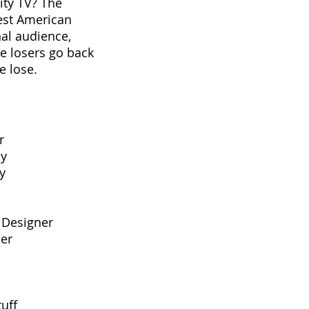
ity TV? The
est American
nal audience,
he losers go back
e lose.
r
hy
phy
 Designer
cer
uff