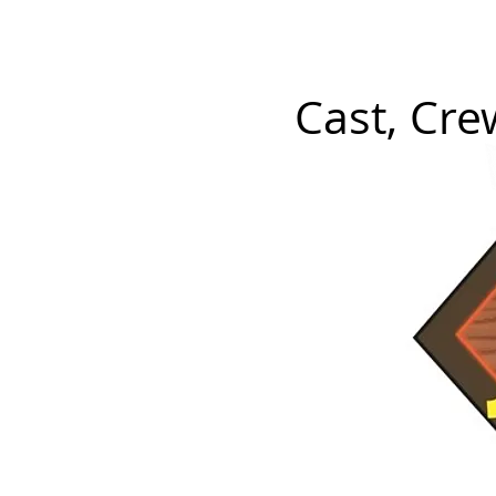
P L A Y E R S
Tickets
M
Cast, Cr