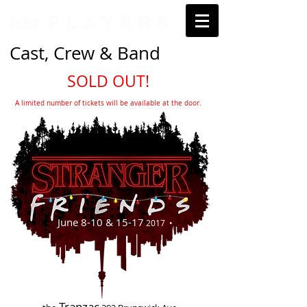
Cast, Crew & Band
SOLD OUT!
A limited number of tickets will be available at the door.
June 8-10 & 15-17
2017 •
Tranzac