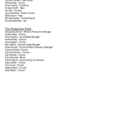
Cameron Brown -
Lead Guitar
Derek Zwiep - Drums
Ethan Handy - Trombone
Graham Smith - Bass
Ian Tate - Trumpet
Laura Tremblay - Rhythm Guitar
Matty Burns - Keys
Michael Henley - Trumpet/Synth
Russell Matthews - Sax
The Production Team
Alessandra Ferreri - Writer &
Production Manager
Amelia Kellar - Choreo
Amy Hopkins - Social Media Manager
Andrew Kelly - Director
Asta Augaitis - Choreo
Ben Ireland -
Assistant Stage Manager
Brian Russell - Choreo & Radio Frequency Manager
Candice Gilliam- Choreo
Dana Schiemann - Choreo
Dan MacKay
- Choreo
Dane Shumak - Writer
Darren Moore - Sponsorship Coordinator
Dayna Miller - Choreo
Don Duval - Choreo
Hailey Adams - Choreo
Jillian Welsh - Choreo
John Stuart Campbell - Sound Design & Sound Operation
Kevin Weber - Video
Laura Moniz - Head Choreo
Leila Bannister - Props & Choreo
Mark Driver - Video Editor
Matty Burns - Musical Director
Megan Mackeigan - Props & Choreo
Merritt Crews - Choreo
Peter Higgins - Lights & Video
Sammantha Pennington -
Assistant Stage Manager
Skye Ashby - Stage Manager & Props
Steven Suepaul - Vocal Director
Written by Alessandra Ferreri and Dane Shumak
Directed by Andrew Kelly