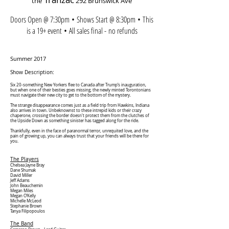
the
292 Brunswick Ave
Doors Open @ 7:30pm • Shows Start @ 8:30pm • This
is a 19+ event • All sales final - no refunds
Summer 2017
Show Description:
Six 20-something New Yorkers flee to Canada after Trump’s inauguration,
but when one of their besties goes missing, the newly minted Torontonians
must navigate their new city to get to the bottom of the mystery.
The strange disappearance comes just as a field trip from Hawkins, Indiana
also arrives in town. Unbeknownst to these intrepid kids or their crazy
chaperone, crossing the border doesn't protect them from the clutches of
the Upside Down as something sinister has tagged along for the ride.
Thankfully, even in the face of paranormal terror, unrequited love, and the
pain of growing up, you can always trust that your friends will be there for
you.
The Players
Chelsea Jayne Bray
Dane Shumak
David Miller
Jeff Adams
John Beauchemin
Megan Miles
Megan O’Kelly
Michelle McLeod
Stephanie Brown
Tanya Filipopoulos
The Band