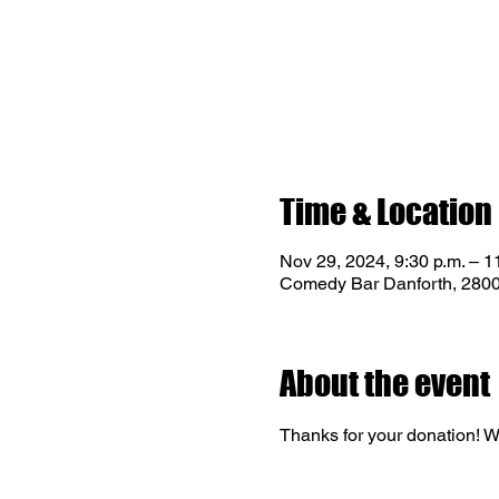
Time & Location
Nov 29, 2024, 9:30 p.m. – 1
Comedy Bar Danforth, 2800
About the event
Thanks for your donation! We