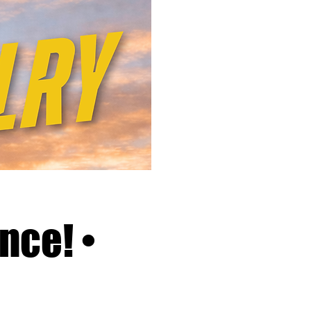
nce! •