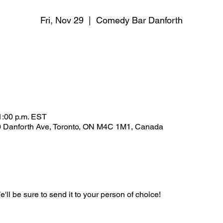
Fri, Nov 29
  |  
Comedy Bar Danforth
1:00 p.m. EST
 Danforth Ave, Toronto, ON M4C 1M1, Canada
'll be sure to send it to your person of choice!