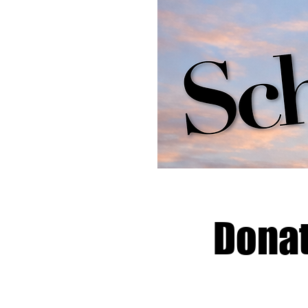
Donat