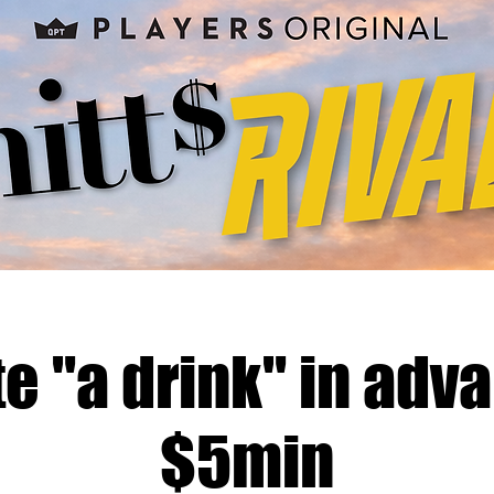
e "a drink" in adva
$5min