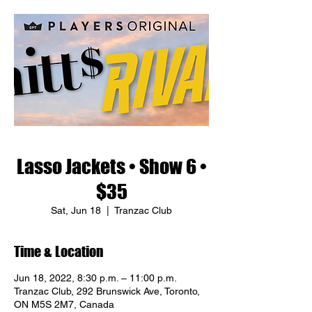
Lasso Jackets • Show 6 •
$35
Sat, Jun 18
  |  
Tranzac Club
Time & Location
Jun 18, 2022, 8:30 p.m. – 11:00 p.m.
Tranzac Club, 292 Brunswick Ave, Toronto,
ON M5S 2M7, Canada