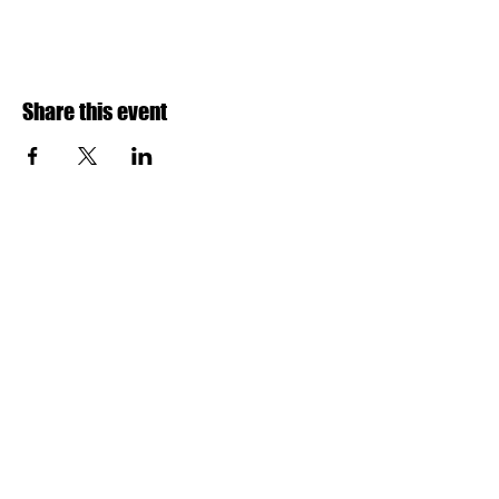
Share this event