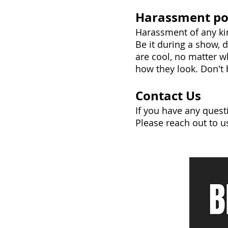
Harassment po
Harassment of any kin
Be it during a show, 
are cool, no matter w
how they look. Don't b
Contact Us
If you have any quest
Please reach out to u