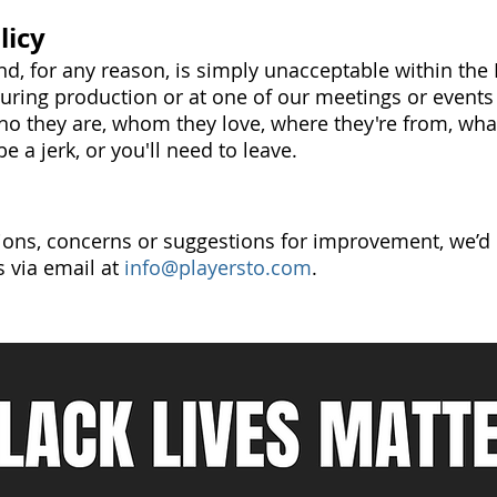
licy
d, for any reason, is simply unacceptable within the
during production or at one of our meetings or events -
ho they are, whom they love, where they're from, what
e a jerk, or you'll need to leave.
ions, concerns or suggestions for improvement, we’d 
s via email at
info@playersto.com
.