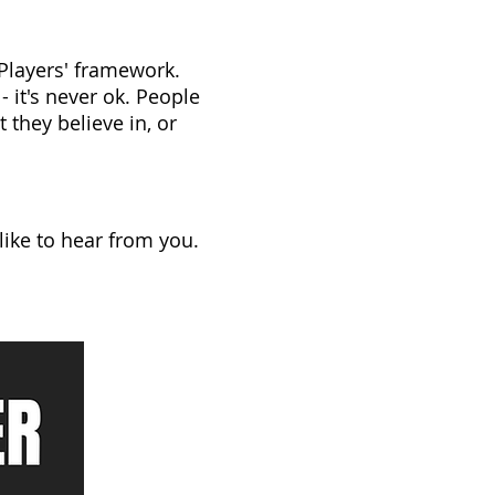
 Players' framework.
 it's never ok. People
 they believe in, or
like to hear from you.