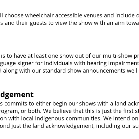
s
ll choose wheelchair accessible venues and include d
rs and their guests to view the show with an aim to
, is to have at least one show out of our multi-show 
uage signer for individuals with hearing impairments
 along with our standard show announcements well 
edgement
rs commits to either begin our shows with a land ac
ogram, or both. We believe that this is just the first 
ion with local indigenous communities. We intend on 
ond just the land acknowledgement, including our su