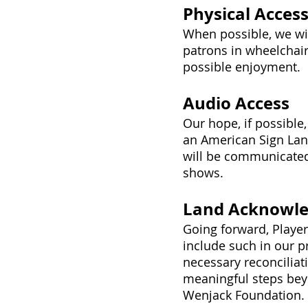
Physical Acces
When possible, we wi
patrons in wheelchai
possible enjoyment.
Audio Access
Our hope, if possible
an American Sign Lang
will be communicated
shows.
Land Acknowl
Going forward, Playe
include such in our pr
necessary reconciliat
meaningful steps bey
Wenjack Foundation.