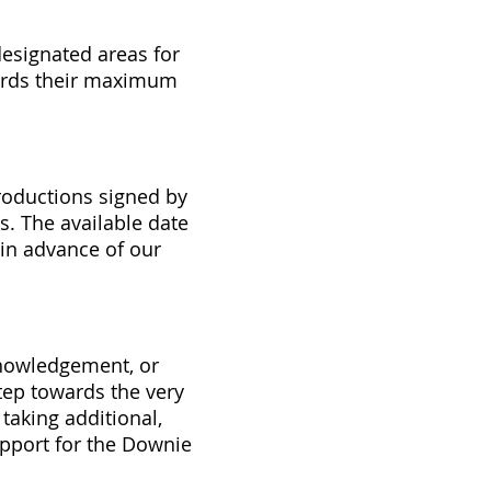
esignated areas for
wards their maximum
productions signed by
. The available date
in advance of our
knowledgement, or
step towards the very
taking additional,
pport for the Downie