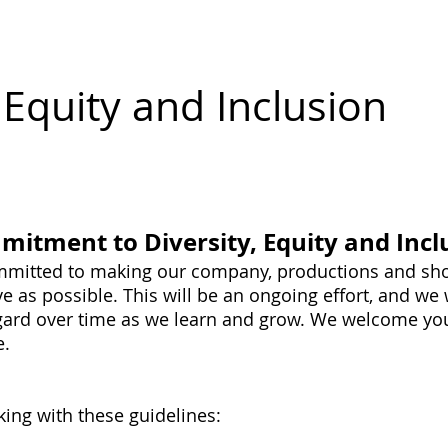
erch
Donate a Drink
Shows
Small Shows
Spon
, Equity and Inclusion
itment to Diversity, Equity and Incl
ommitted to making our company, productions and sho
ve as possible. This will be an ongoing effort, and we
regard over time as we learn and grow. We welcome you
e.
king with these guidelines: