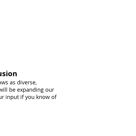
sors
Charities
More Info
usion
ws as diverse,
 will be expanding our
r input if you know of