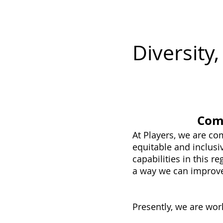
P L A Y E R S
Tickets
M
Diversity
Comm
At Players, we are c
equitable and inclusi
capabilities in this 
a way we can improv
Presently, we are wor